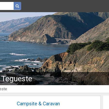
 Tegueste
este
Campsite & Caravan