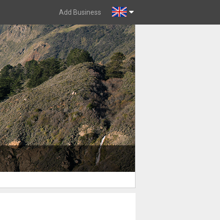
Add Business