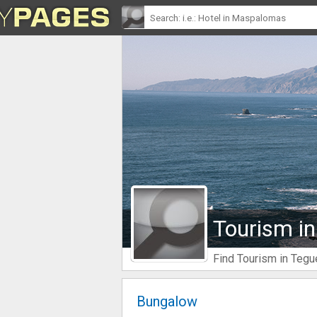
Tourism in
Find Tourism in Tegu
Bungalow