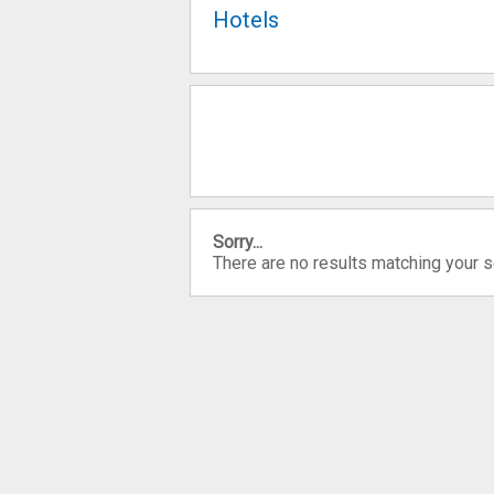
Hotels
Sorry...
There are no results matching your 