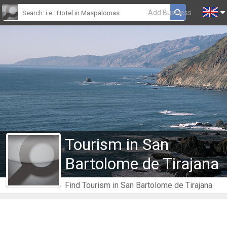
Add Business
Tourism in San
Bartolome de Tirajana
Find Tourism in San Bartolome de Tirajana