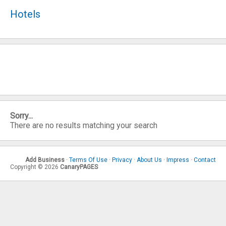
Hotels
Sorry...
There are no results matching your search
Add Business
·
Terms Of Use
·
Privacy
·
About Us
·
Impress
·
Contact
Copyright © 2026
CanaryPAGES