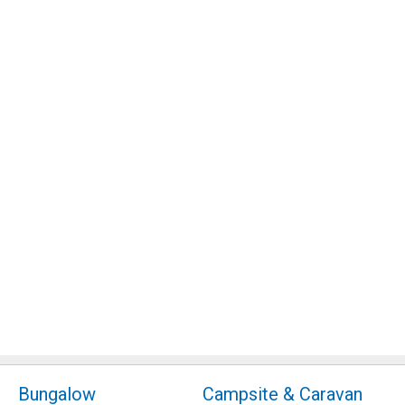
Bungalow
Campsite & Caravan