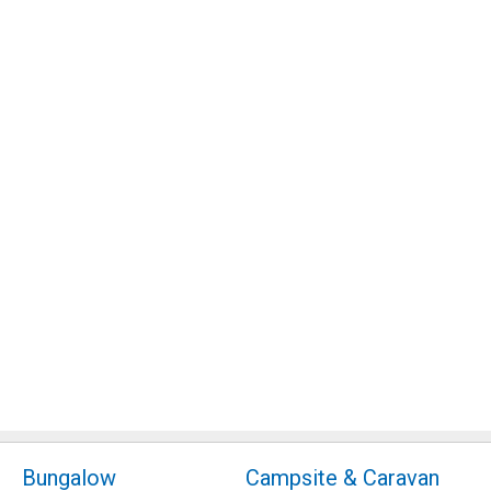
Bungalow
Campsite & Caravan