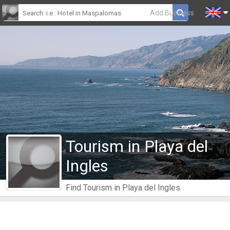
Add Business
Tourism in Playa del
Ingles
Find Tourism in Playa del Ingles