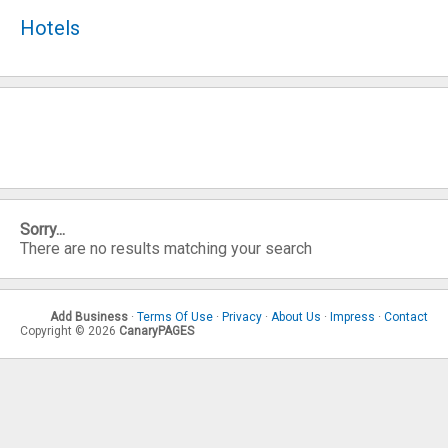
Hotels
Sorry...
There are no results matching your search
Add Business
·
Terms Of Use
·
Privacy
·
About Us
·
Impress
·
Contact
Copyright © 2026
CanaryPAGES