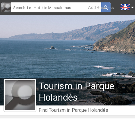
Add Business
Tourism in Parque
Holandés
Find Tourism in Parque Holandés