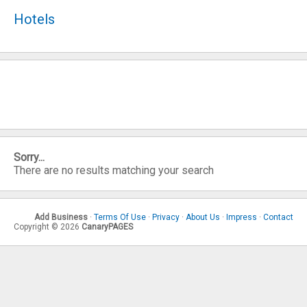
Hotels
Sorry...
There are no results matching your search
Add Business
·
Terms Of Use
·
Privacy
·
About Us
·
Impress
·
Contact
Copyright © 2026
CanaryPAGES