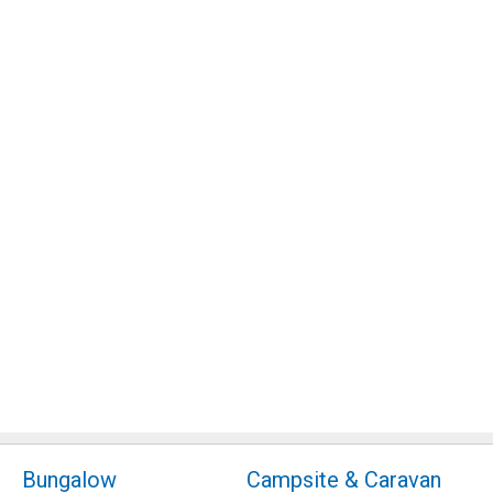
Bungalow
Campsite & Caravan