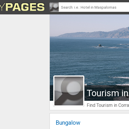
Tourism in
Find Tourism in Corra
Bungalow