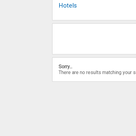
Hotels
Sorry...
There are no results matching your 