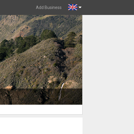
Add Business