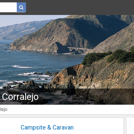
 Corralejo
lejo
Campsite & Caravan