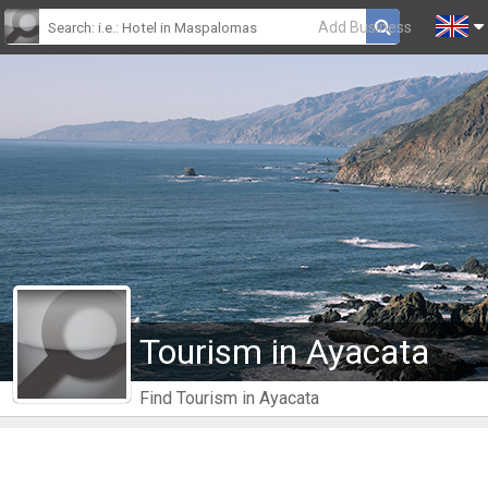
Add Business
Tourism in Ayacata
Find Tourism in Ayacata