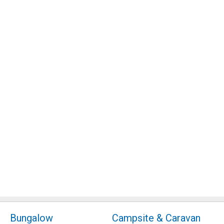
Bungalow
Campsite & Caravan