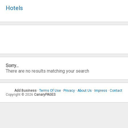
Hotels
Sorry...
There are no results matching your search
Add Business
·
Terms Of Use
·
Privacy
·
About Us
·
Impress
·
Contact
Copyright © 2026
CanaryPAGES