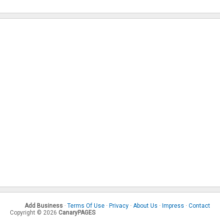
Add Business
·
Terms Of Use
·
Privacy
·
About Us
·
Impress
·
Contact
Copyright © 2026
CanaryPAGES