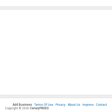
Add Business
·
Terms Of Use
·
Privacy
·
About Us
·
Impress
·
Contact
Copyright © 2026
CanaryPAGES