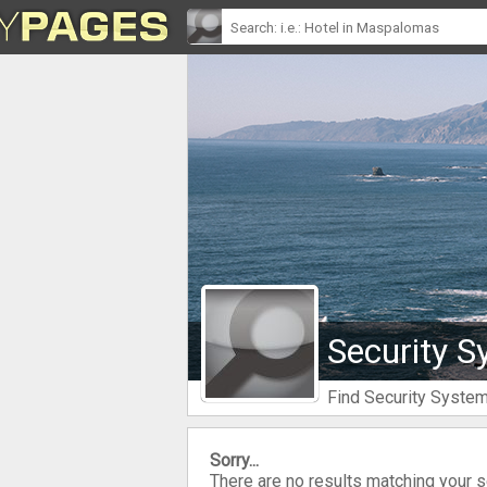
Security S
Find Security Syste
Sorry...
There are no results matching your 