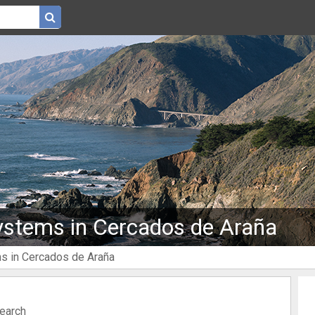
ystems in Cercados de Araña
ms in Cercados de Araña
search