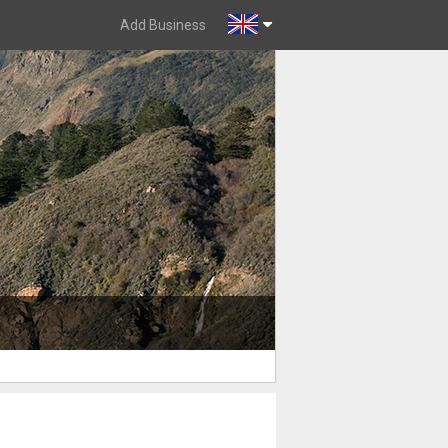
Add Business