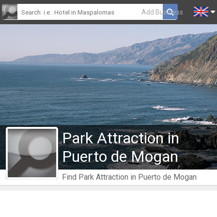
Add Business
Park Attraction in
Puerto de Mogan
Find Park Attraction in Puerto de Mogan