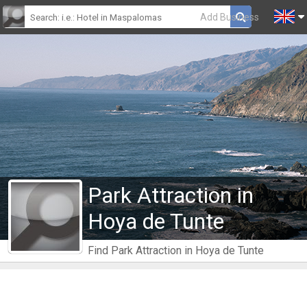
Add Business
Park Attraction in
Hoya de Tunte
Find Park Attraction in Hoya de Tunte