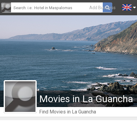
Add Business
Movies in La Guancha
Find Movies in La Guancha