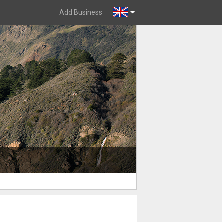
Add Business