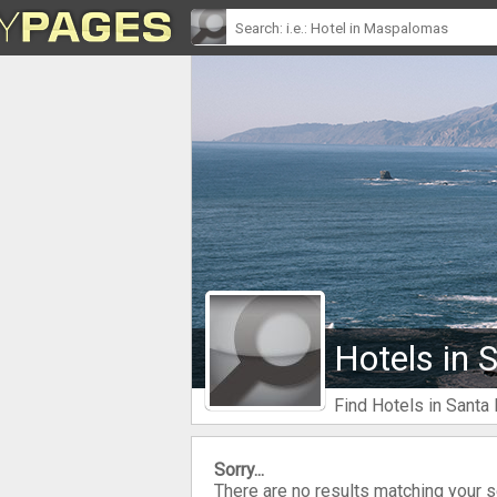
Hotels in 
Find Hotels in Santa
Sorry...
There are no results matching your 