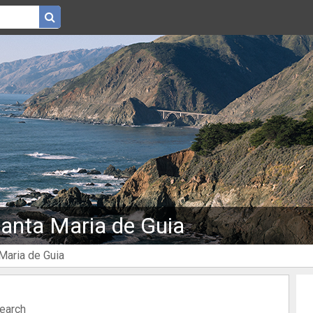
Santa Maria de Guia
 Maria de Guia
search