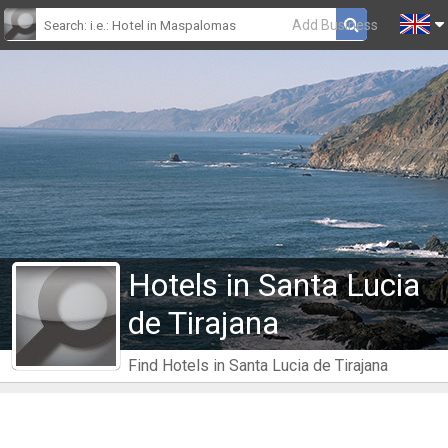
Add Business
Hotels in Santa Lucia
de Tirajana
Find Hotels in Santa Lucia de Tirajana