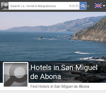
Add Business
Hotels in San Miguel
de Abona
Find Hotels in San Miguel de Abona