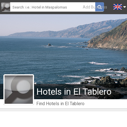
Add Business
Hotels in El Tablero
Find Hotels in El Tablero