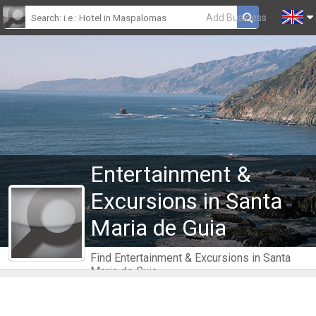
Add Business
Entertainment &
Excursions in Santa
Maria de Guia
Find Entertainment & Excursions in Santa
Maria de Guia