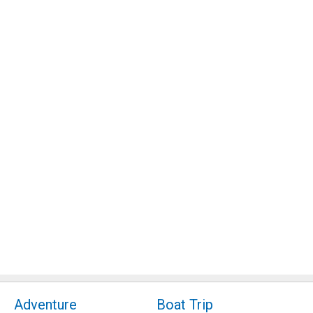
Adventure
Boat Trip