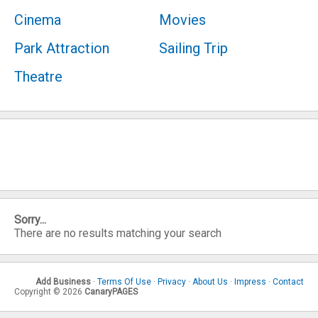
Cinema
Movies
Park Attraction
Sailing Trip
Theatre
Sorry...
There are no results matching your search
Add Business
·
Terms Of Use
·
Privacy
·
About Us
·
Impress
·
Contact
Copyright © 2026
CanaryPAGES