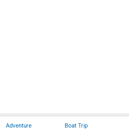
Adventure
Boat Trip