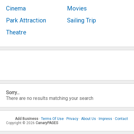
Cinema
Movies
Park Attraction
Sailing Trip
Theatre
Sorry...
There are no results matching your search
Add Business
·
Terms Of Use
·
Privacy
·
About Us
·
Impress
·
Contact
Copyright © 2026
CanaryPAGES