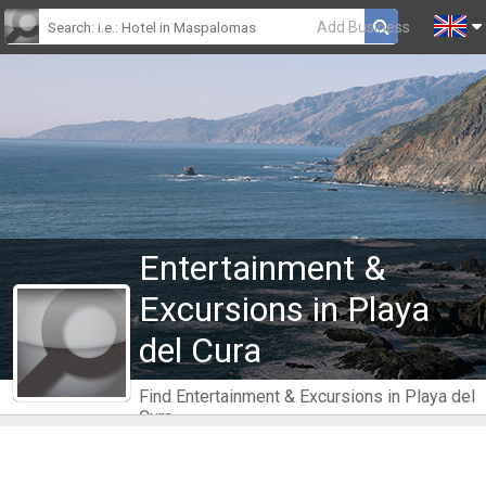
Add Business
Entertainment &
Excursions in Playa
del Cura
Find Entertainment & Excursions in Playa del
Cura