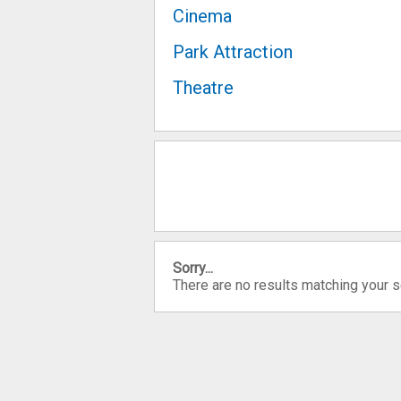
Cinema
Park Attraction
Theatre
Sorry...
There are no results matching your 