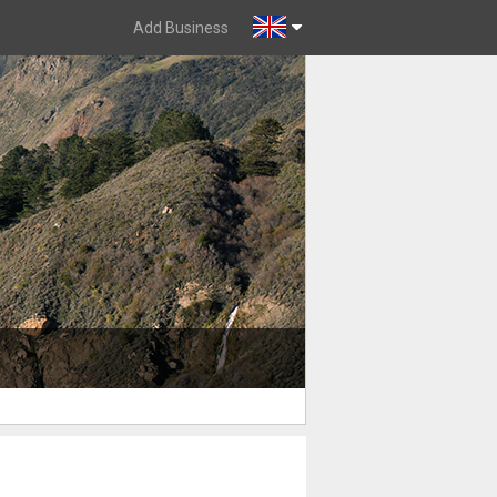
Add Business