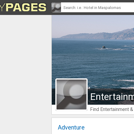
Entertainm
Find Entertainment &
Adventure