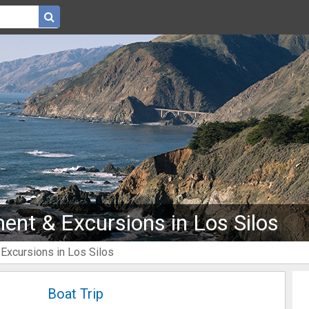
ent & Excursions in Los Silos
 Excursions in Los Silos
Boat Trip