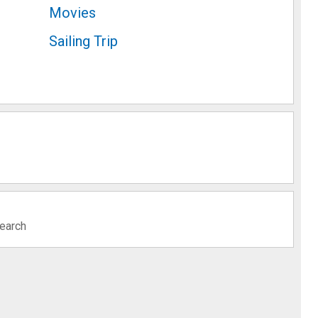
Movies
Sailing Trip
search