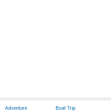
Adventure
Boat Trip