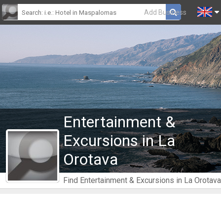
Add Business
Entertainment &
Excursions in La
Orotava
Find Entertainment & Excursions in La Orotava