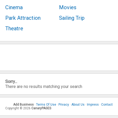
Cinema
Movies
Park Attraction
Sailing Trip
Theatre
Sorry...
There are no results matching your search
Add Business
·
Terms Of Use
·
Privacy
·
About Us
·
Impress
·
Contact
Copyright © 2026
CanaryPAGES