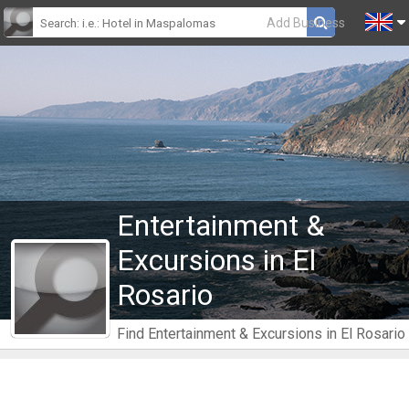
Add Business
Entertainment &
Excursions in El
Rosario
Find Entertainment & Excursions in El Rosario