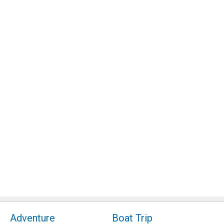
Adventure
Boat Trip