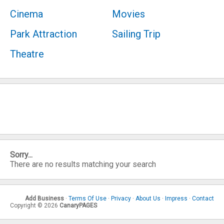
Cinema
Movies
Park Attraction
Sailing Trip
Theatre
Sorry...
There are no results matching your search
Add Business
·
Terms Of Use
·
Privacy
·
About Us
·
Impress
·
Contact
Copyright © 2026
CanaryPAGES