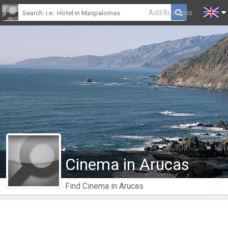
Add Business
Cinema in Arucas
Find Cinema in Arucas