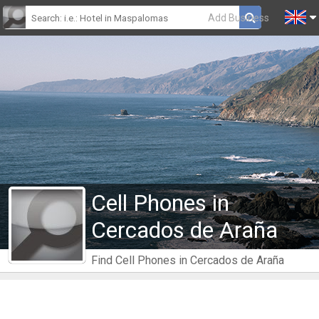
Add Business
Cell Phones in
Cercados de Araña
Find Cell Phones in Cercados de Araña