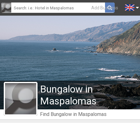
Add Business
Bungalow in
Maspalomas
Find Bungalow in Maspalomas