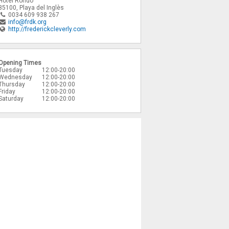
Hotel Rondo
35100
,
Playa del Inglès
0034 609 938 267
info@frdk.org
http://frederickcleverly.com
Opening Times
Tuesday
12:00-20:00
Wednesday
12:00-20:00
Thursday
12:00-20:00
Friday
12:00-20:00
Saturday
12:00-20:00