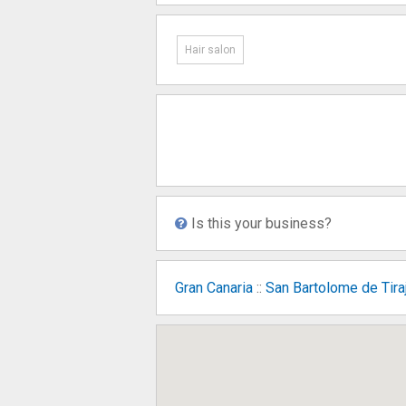
Hair salon
Is this your business?
Gran Canaria
::
San Bartolome de Tira