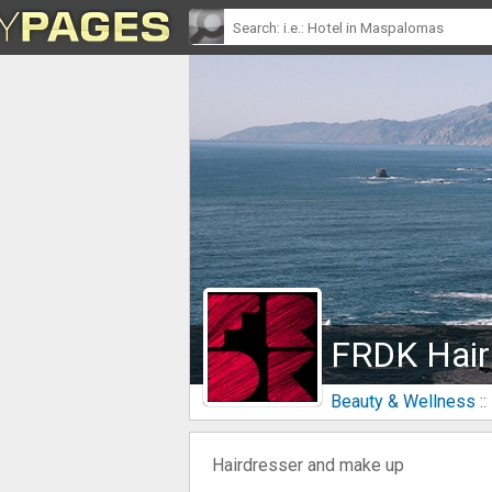
FRDK Hair
Beauty & Wellness
::
Hairdresser and make up