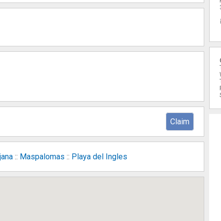
Claim
jana
::
Maspalomas
::
Playa del Ingles