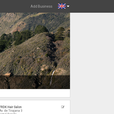
Add Business
FRDK Hair Salon
Av. de Tirajana 3