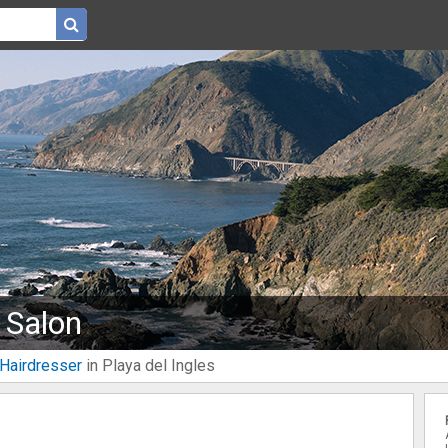
 Salon
Hairdresser
in Playa del Ingles