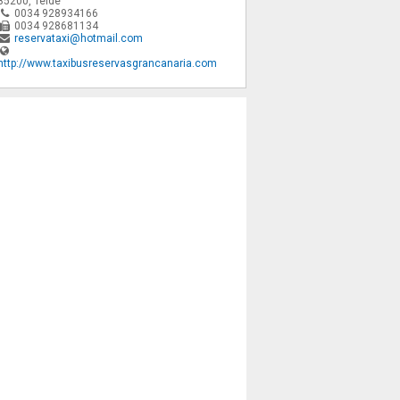
35200
,
Telde
0034 928934166
0034 928681134
reservataxi@hotmail.com
http://www.taxibusreservasgrancanaria.com