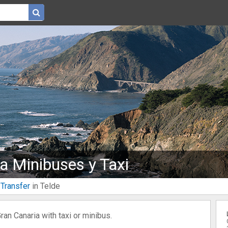
na Minibuses y Taxi
 Transfer
in Telde
Gran Canaria with taxi or minibus.