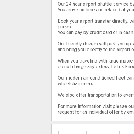
Our 24 hour airport shuttle service b
You arrive on time and relaxed at you
Book your airport transfer directly, 
prices.
You can pay by credit card or in cash 
Our friendly drivers will pick you up 
and bring you directly to the airport 
When you traveling with large music
do not charge any extras. Let us kno
Our modern air-conditioned fleet ca
wheelchair users.
We also offer transportation to event
For more information visit please ou
request for an individual offer by ema