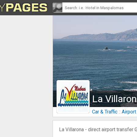
La Villaro
Car & Traffic
::
Airport
La Villarona - direct airport transfer 