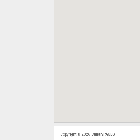
Copyright © 2026
CanaryPAGES