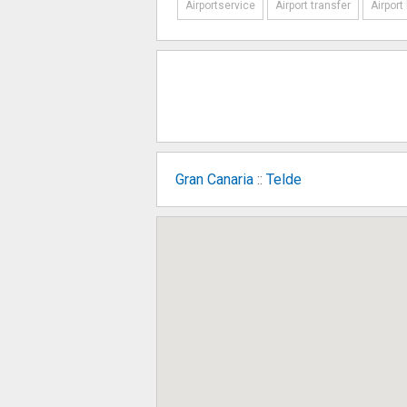
Airportservice
Airport transfer
Airport
Gran Canaria
::
Telde