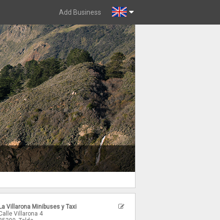
Add Business
La Villarona Minibuses y Taxi
Calle Villarona 4