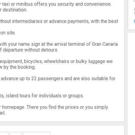
y taxi or minibus offers you security and convenience.
r destination.
without intermediaries or advance payments, with the best
on site.
with your name sign at the arrival terminal of Gran Canaria
of departure without detours.
 equipment, bicycles, wheelchairs or bulky luggage we
w by the booking.
n advance up to 22 passengers and are also suitable for
s, island tours for individuals or groups.
r homepage. There you find the prices or you simply
il.