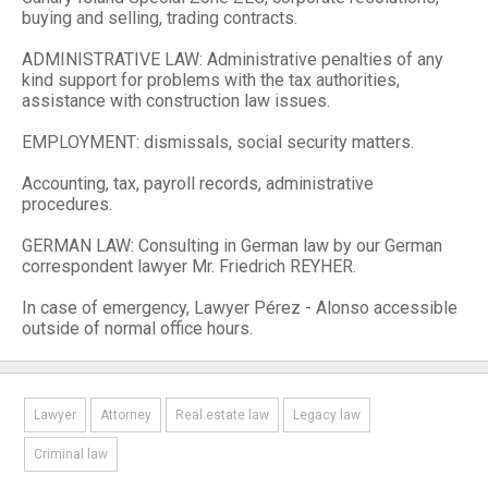
buying and selling, trading contracts.
ADMINISTRATIVE LAW: Administrative penalties of any
kind support for problems with the tax authorities,
assistance with construction law issues.
EMPLOYMENT: dismissals, social security matters.
Accounting, tax, payroll records, administrative
procedures.
GERMAN LAW: Consulting in German law by our German
correspondent lawyer Mr. Friedrich REYHER.
In case of emergency, Lawyer Pérez - Alonso accessible
outside of normal office hours.
Lawyer
Attorney
Real estate law
Legacy law
Criminal law