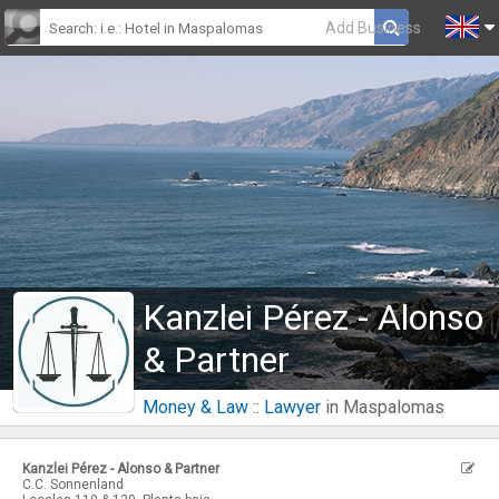
Add Business
Kanzlei Pérez - Alonso
& Partner
Money & Law
::
Lawyer
in Maspalomas
Kanzlei Pérez - Alonso & Partner
C.C. Sonnenland