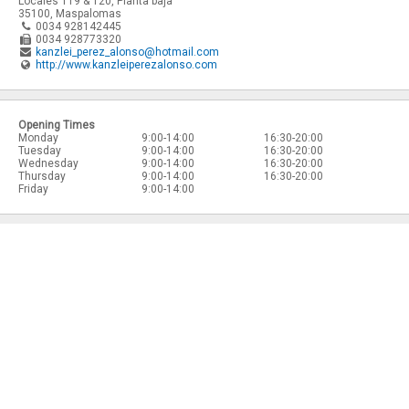
Locales 119 & 120, Planta baja
35100
,
Maspalomas
0034 928142445
0034 928773320
kanzlei_perez_alonso@hotmail.com
http://www.kanzleiperezalonso.com
Opening Times
Monday
9:00-14:00
16:30-20:00
Tuesday
9:00-14:00
16:30-20:00
Wednesday
9:00-14:00
16:30-20:00
Thursday
9:00-14:00
16:30-20:00
Friday
9:00-14:00