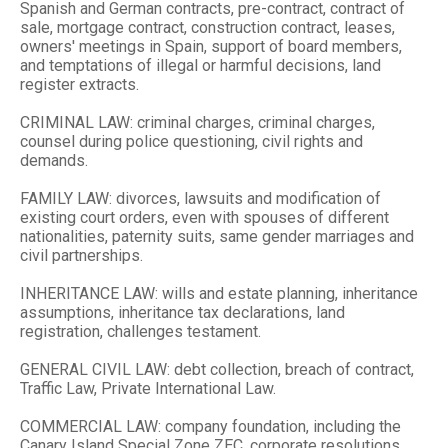
Spanish and German contracts, pre-contract, contract of
sale, mortgage contract, construction contract, leases,
owners' meetings in Spain, support of board members,
and temptations of illegal or harmful decisions, land
register extracts.
CRIMINAL LAW: criminal charges, criminal charges,
counsel during police questioning, civil rights and
demands.
FAMILY LAW: divorces, lawsuits and modification of
existing court orders, even with spouses of different
nationalities, paternity suits, same gender marriages and
civil partnerships.
INHERITANCE LAW: wills and estate planning, inheritance
assumptions, inheritance tax declarations, land
registration, challenges testament.
GENERAL CIVIL LAW: debt collection, breach of contract,
Traffic Law, Private International Law.
COMMERCIAL LAW: company foundation, including the
Canary Island Special Zone ZEC, corporate resolutions,