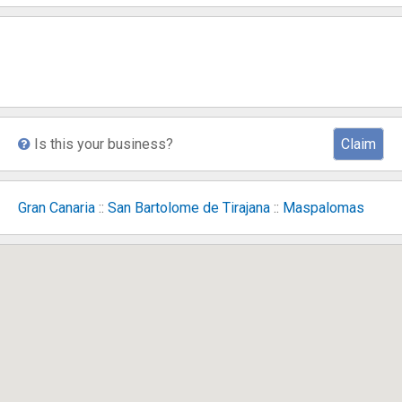
Is this your business?
Claim
Gran Canaria
::
San Bartolome de Tirajana
::
Maspalomas