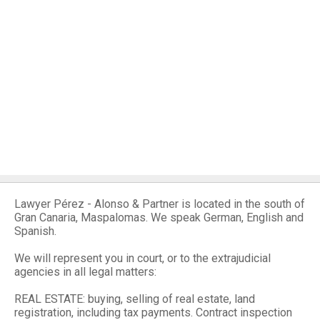
Lawyer Pérez - Alonso & Partner is located in the south of
Gran Canaria, Maspalomas. We speak German, English and
Spanish.
We will represent you in court, or to the extrajudicial
agencies in all legal matters:
REAL ESTATE: buying, selling of real estate, land
registration, including tax payments. Contract inspection