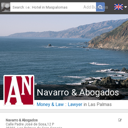
Add Business
Navarro & Abogados
Money & Law
::
Lawyer
in Las Palmas
Navarro & Abogados
Calle Padre José de Sosa,12 P