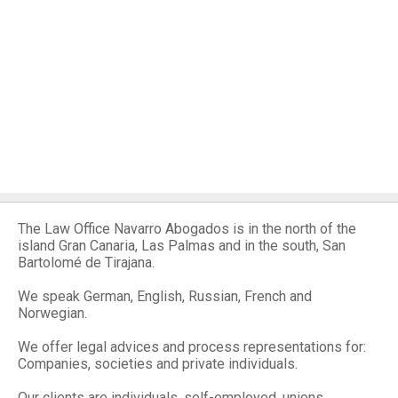
The Law Office Navarro Abogados is in the north of the
island Gran Canaria, Las Palmas and in the south, San
Bartolomé de Tirajana.
We speak German, English, Russian, French and
Norwegian.
We offer legal advices and process representations for:
Companies, societies and private individuals.
Our clients are individuals, self-employed, unions,