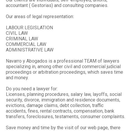
accountant ( Gestorias) and consulting companies.
Our areas of legal representation:
LABOUR LEGISLATION
CIVIL LAW
CRIMINAL LAW
COMMERCIAL LAW
ADMINISTRATIVE LAW
Navarro y Abogados is a professional TEAM of lawyers
specializing in, among other civil and commercial judicial
proceedings or arbitration proceedings, which saves time
and money.
Do you need a lawyer for:
Licenses, planning procedures, salary law, layoffs, social
security, divorce, immigration and residence documents,
evictions, damage claims, debt collection, traffic
accidents, fines, rental contracts, compensation, bank
transfers, foreclosures, testaments, consumer complaints.
Save money and time by the visit of our web page, there