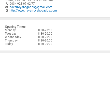
35001
,
Las Palmas de Gran Canaria
0034 928 07 62 77
navarroyabogados@gmail.com
http://www.navarroyabogados.com
Opening Times
Monday
8:30-20:00
Tuesday
8:30-20:00
Wednesday
8:30-20:00
Thursday
8:30-20:00
Friday
8:30-20:00