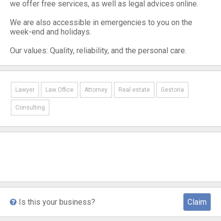
we offer free services, as well as legal advices online.
We are also accessible in emergencies to you on the
week-end and holidays.
Our values: Quality, reliability, and the personal care.
Lawyer
Law Office
Attorney
Real estate
Gestoria
Consulting
Is this your business?
Claim