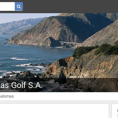
s Golf S.A.
palomas