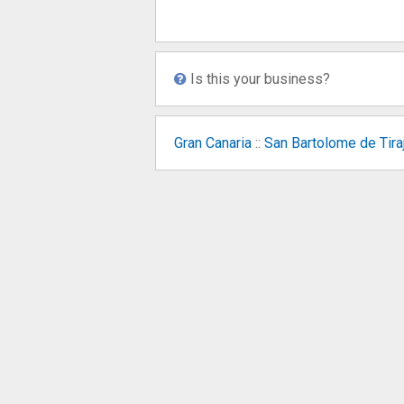
Is this your business?
Gran Canaria
::
San Bartolome de Tira