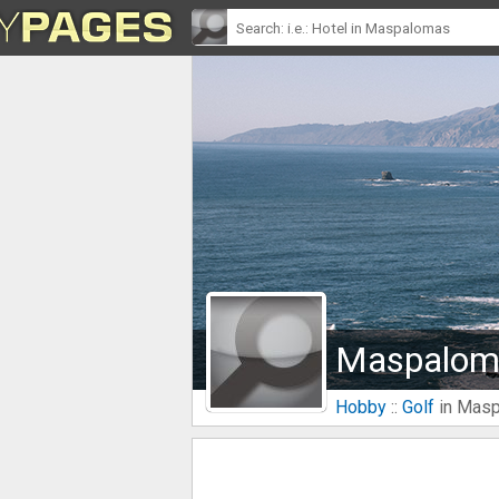
Maspaloma
Hobby
::
Golf
in Mas