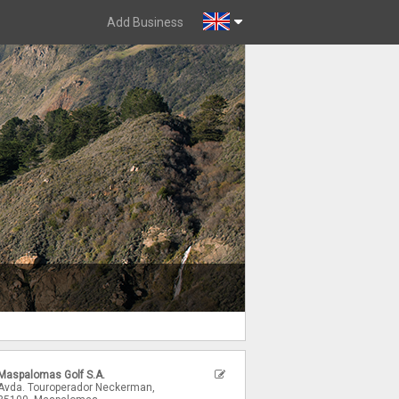
Add Business
Maspalomas Golf S.A.
Avda. Touroperador Neckerman,