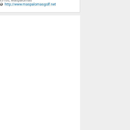
35100
,
Maspalomas
http://www.maspalomasgolf.net