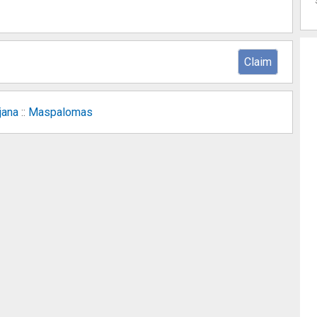
Claim
jana
::
Maspalomas