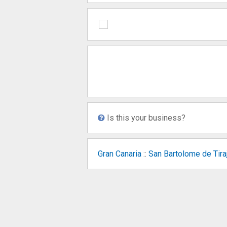
Is this your business?
Gran Canaria
::
San Bartolome de Tira