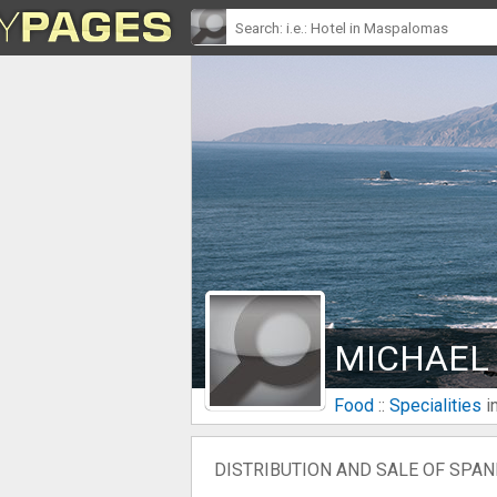
MICHAEL
Food
::
Specialities
i
DISTRIBUTION AND SALE OF SPANI