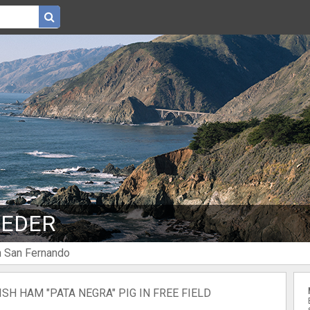
 EDER
n San Fernando
SH HAM "PATA NEGRA" PIG IN FREE FIELD