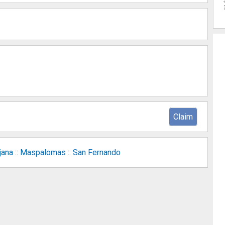
Claim
jana
::
Maspalomas
::
San Fernando