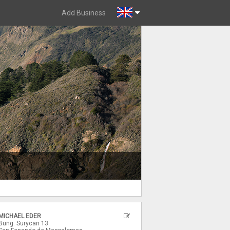
Add Business
MICHAEL EDER
Bung. Surycan 13