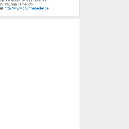
San Fenando de Maspalomas
35100
,
San Fernando
http://www.gourmet-eder.de