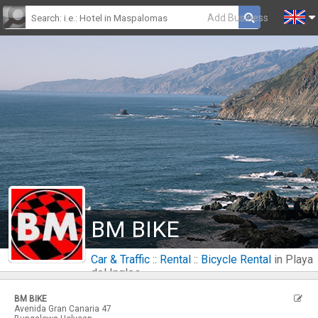
Add Business
BM BIKE
Car & Traffic
::
Rental
::
Bicycle Rental
in Playa
del Ingles
BM BIKE
Avenida Gran Canaria 47