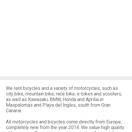
We rent bicycles and a variety of motorcycles, such as
city bike, mountain bike, race bike, e-bikes and scooters,
as well as Kawasaki, BMW, Honda and Aprilia in
Maspalomas and Playa del Ingles, south from Gran
Canaria.
All motorcycles and bicycles come directly from Europe,
completely new from the year 2014. We value high quality