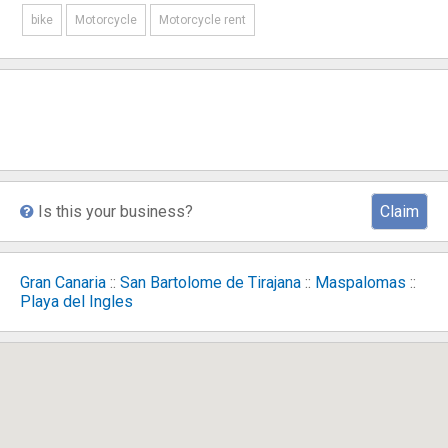
bike
Motorcycle
Motorcycle rent
Is this your business?
Claim
Gran Canaria
::
San Bartolome de Tirajana
::
Maspalomas
::
Playa del Ingles