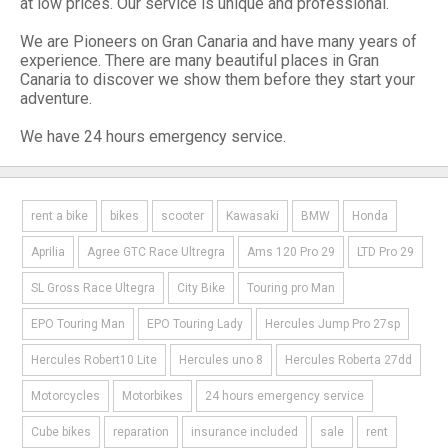
at low prices. Our service is unique and professional.
We are Pioneers on Gran Canaria and have many years of
experience. There are many beautiful places in Gran
Canaria to discover we show them before they start your
adventure.
We have 24 hours emergency service.
rent a bike
bikes
scooter
Kawasaki
BMW
Honda
Aprilia
Agree GTC Race Ultregra
Ams 120 Pro 29
LTD Pro 29
SL Gross Race Ultegra
City Bike
Touring pro Man
EPO Touring Man
EPO Touring Lady
Hercules Jump Pro 27sp
Hercules Robert10 Lite
Hercules uno 8
Hercules Roberta 27dd
Motorcycles
Motorbikes
24 hours emergency service
Cube bikes
reparation
insurance included
sale
rent