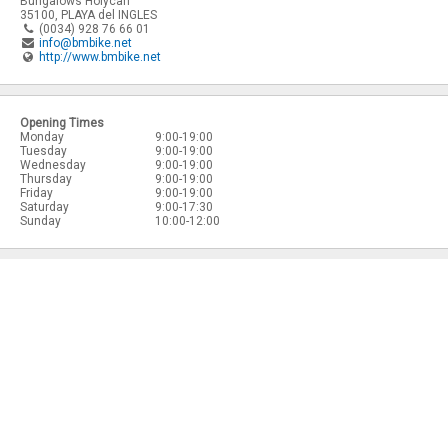
Bungalows Holycan
35100
,
PLAYA del INGLES
(0034) 928 76 66 01
info@bmbike.net
http://www.bmbike.net
Opening Times
Monday
9:00-19:00
Tuesday
9:00-19:00
Wednesday
9:00-19:00
Thursday
9:00-19:00
Friday
9:00-19:00
Saturday
9:00-17:30
Sunday
10:00-12:00