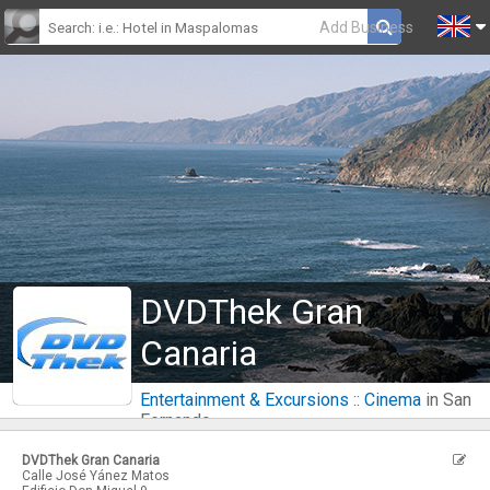
Add Business
DVDThek Gran
Canaria
Entertainment & Excursions
::
Cinema
in San
Fernando
DVDThek Gran Canaria
Calle José Yánez Matos