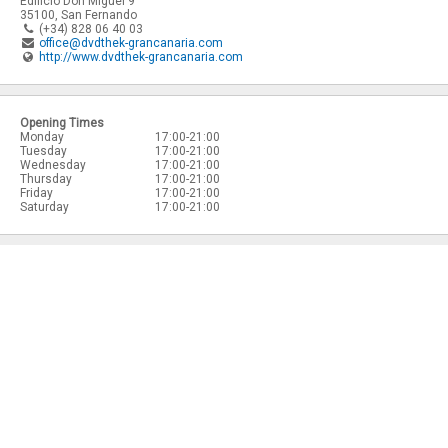
Edificio Don Miguel 9
35100
,
San Fernando
(+34) 828 06 40 03
office@dvdthek-grancanaria.com
http://www.dvdthek-grancanaria.com
Opening Times
Monday
17:00-21:00
Tuesday
17:00-21:00
Wednesday
17:00-21:00
Thursday
17:00-21:00
Friday
17:00-21:00
Saturday
17:00-21:00