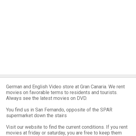
German and English Video store at Gran Canaria. We rent
movies on favorable terms to residents and tourists.
Always see the latest movies on DVD.
You find us in San Fernando, opposite of the SPAR
supermarket down the stairs
Visit our website to find the current conditions. If you rent
movies at friday or saturday, you are free to keep them