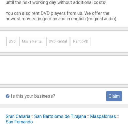
until the next working day without additional costs!
You can also rent DVD players from us. We offer the
newest movies in german and in english (original audio).
DVD
Movie Rental
DVD Rental
Rent DVD
Is this your business?
Claim
Gran Canaria
::
San Bartolome de Tirajana
::
Maspalomas
::
San Fernando